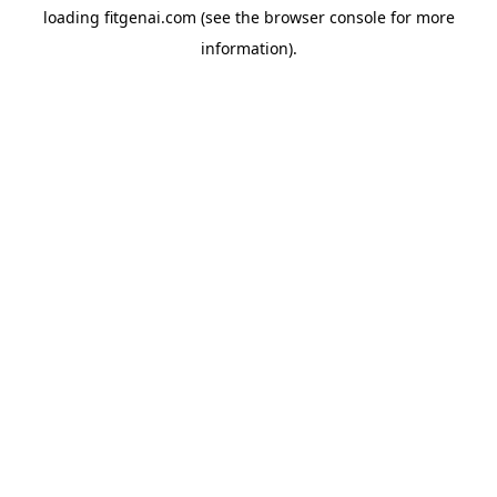
loading
fitgenai.com
(see the
browser console
for more
information).