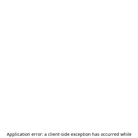
Application error: a
client
-side exception has occurred while