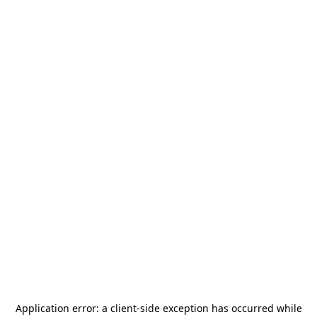
Application error: a
client
-side exception has occurred while