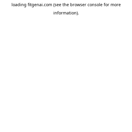
loading
fitgenai.com
(see the
browser console
for more
information).