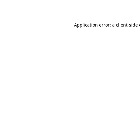
Application error: a
client
-side