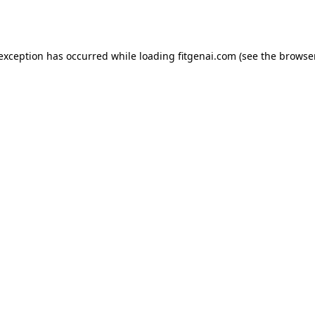
 exception has occurred while loading
fitgenai.com
(see the
browser