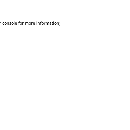
 console
for more information).