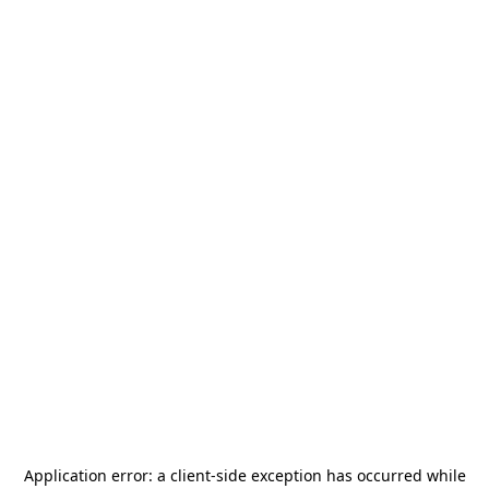
Application error: a
client
-side exception has occurred while