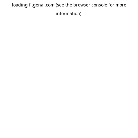
loading
fitgenai.com
(see the
browser console
for more
information).