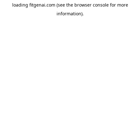
loading
fitgenai.com
(see the
browser console
for more
information).