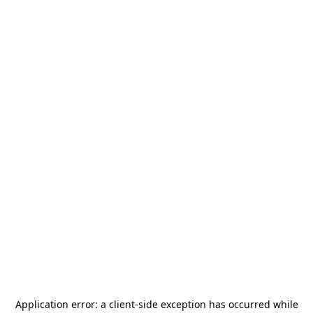
Application error: a
client
-side exception has occurred while