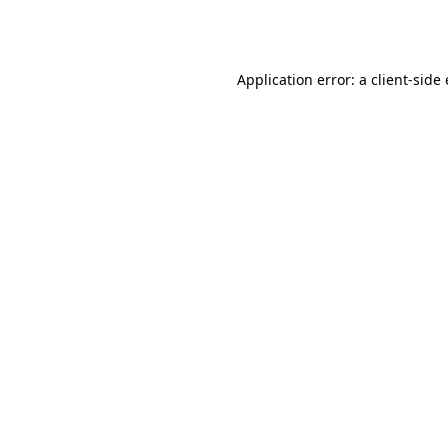
Application error: a
client
-side