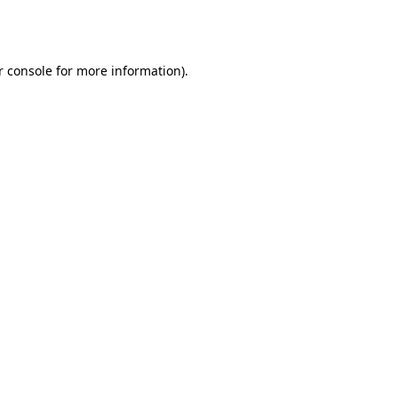
 console
for more information).