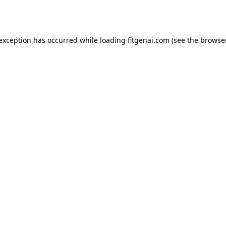
 exception has occurred while loading
fitgenai.com
(see the
browser