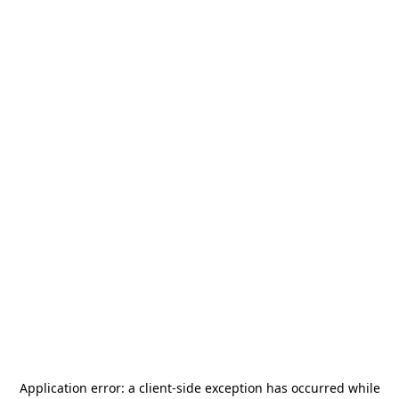
Application error: a
client
-side exception has occurred while