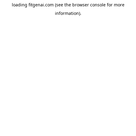
loading
fitgenai.com
(see the
browser console
for more
information).