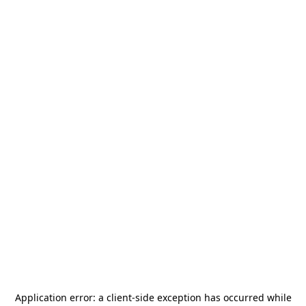
Application error: a
client
-side exception has occurred while