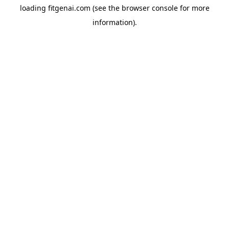
loading
fitgenai.com
(see the
browser console
for more
information).