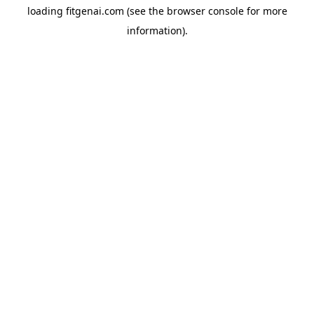
loading
fitgenai.com
(see the
browser console
for more
information).