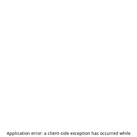
Application error: a
client
-side exception has occurred while