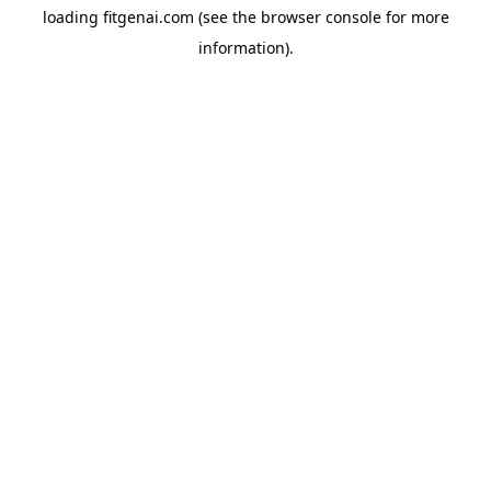
loading
fitgenai.com
(see the
browser console
for more
information).