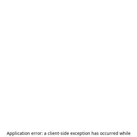
Application error: a
client
-side exception has occurred while