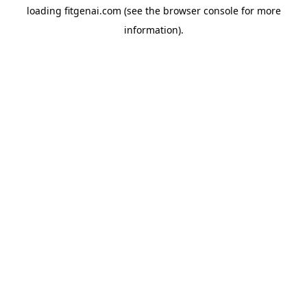
loading
fitgenai.com
(see the
browser console
for more
information).