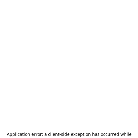
Application error: a
client
-side exception has occurred while